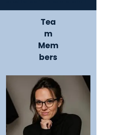
do just that, and I'm thrilled to be part of it.
Tea
m
Mem
bers