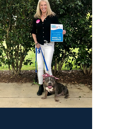
Board Members