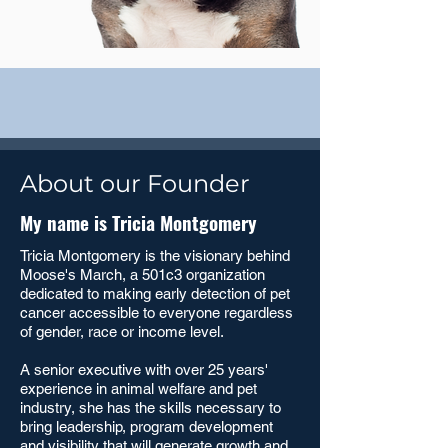
About our Founder
My name is Tricia Montgomery
Tricia Montgomery is the visionary behind
Moose's March, a 501c3 organization
dedicated to making early detection of pet
cancer accessible to everyone regardless
of gender, race or income level.
A senior executive with over 25 years'
experience in animal welfare and pet
industry, she has the skills necessary to
bring leadership, program development
and visibility that will generate growth and