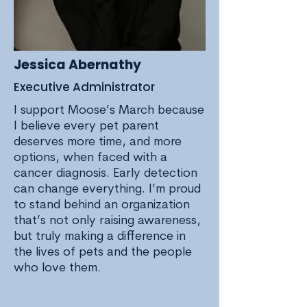
Jessica Abernathy
Executive Administrator
I support Moose’s March because
I believe every pet parent
deserves more time, and more
options, when faced with a
cancer diagnosis. Early detection
can change everything. I’m proud
to stand behind an organization
that’s not only raising awareness,
but truly making a difference in
the lives of pets and the people
who love them.