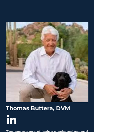
Thomas Buttera, DVM
The experience of losing a beloved pet and