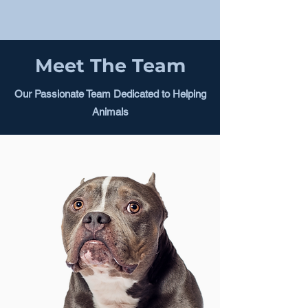
Meet The Team
Our Passionate Team Dedicated to Helping
Animals