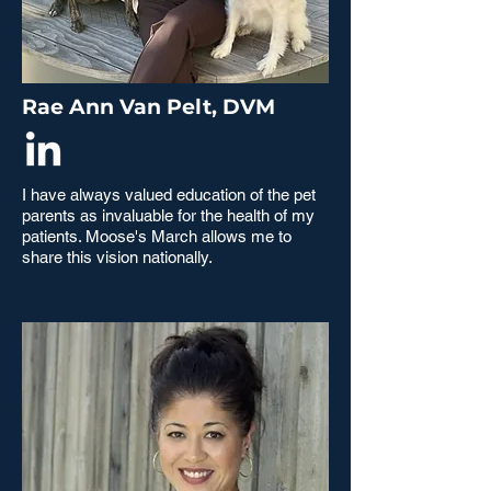
Rae Ann Van Pelt, DVM
I have always valued education of the pet
parents as invaluable for the health of my
patients. Moose's March allows me to
share this vision nationally.