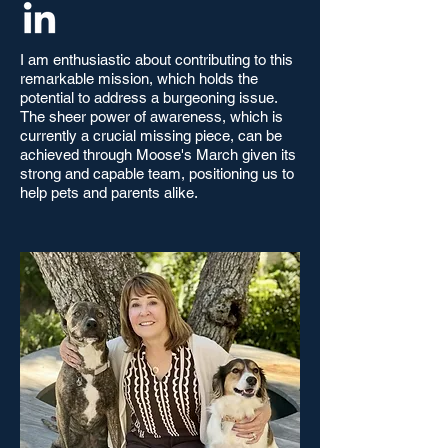
I am enthusiastic about contributing to this
remarkable mission, which holds the
potential to address a burgeoning issue.
The sheer power of awareness, which is
currently a crucial missing piece, can be
achieved through Moose's March given its
strong and capable team, positioning us to
help pets and parents alike.