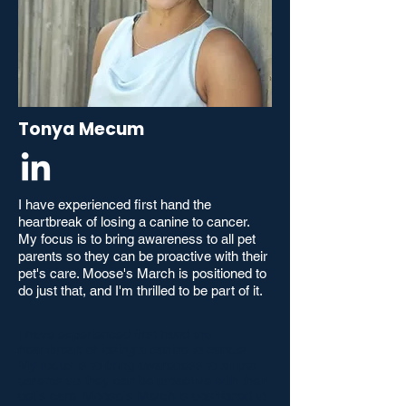
Tonya Mecum
I have experienced first hand the
heartbreak of losing a canine to cancer.
My focus is to bring awareness to all pet
parents so they can be proactive with their
pet's care. Moose's March is positioned to
do just that, and I'm thrilled to be part of it.
I have experienced first hand the
heartbreak of losing a canine to cancer.
My focus is to bring awareness to all pet
parents so they can be proactive with their
pet's care. Moose's March is positioned to