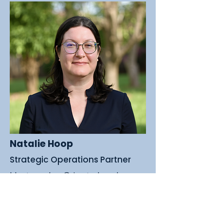
Natalie Hoop
Strategic Operations Partner
I lost my dog Grizz to lymphoma
not long ago, and going through
that experience made it painfully
clear how little support and