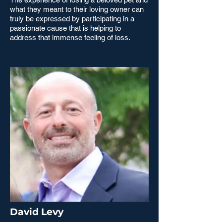
what they meant to their loving owner can
truly be expressed by participating in a
passionate cause that is helping to
address that immense feeling of loss.
David Levy