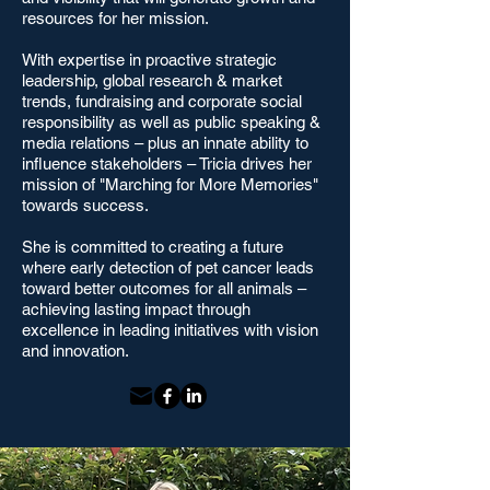
resources for her mission.
With expertise in proactive strategic
leadership, global research & market
trends, fundraising and corporate social
responsibility as well as public speaking &
media relations – plus an innate ability to
influence stakeholders – Tricia drives her
mission of "Marching for More Memories"
towards success.
She is committed to creating a future
where early detection of pet cancer leads
toward better outcomes for all animals –
achieving lasting impact through
excellence in leading initiatives with vision
and innovation.