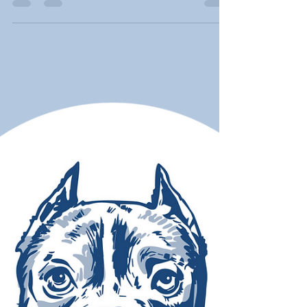
Golden Retrievers are among the breeds most at
risk for cancer — with up to a 65% chance of
dying from it. As someone who just adopted a
Golden named Harry, Moose's March founder
Tricia Montgomery shares what every Golden
owner needs to know about the four most
common cancers, the warning signs, and why
awareness is empowerment.