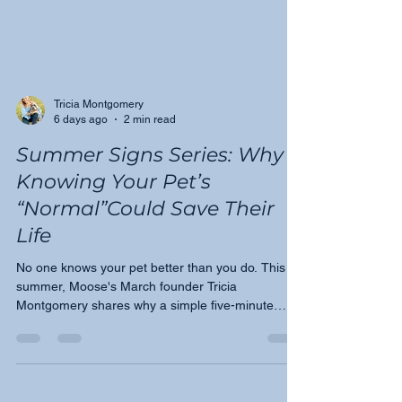
Tricia Montgomery
6 days ago
2 min read
Summer Signs Series: Why
Knowing Your Pet’s
“Normal”Could Save Their
Life
No one knows your pet better than you do. This
summer, Moose's March founder Tricia
Montgomery shares why a simple five-minute
monthly check could be one of the most important
things you do for your dog or cat — and how
awareness leads to earlier detection.