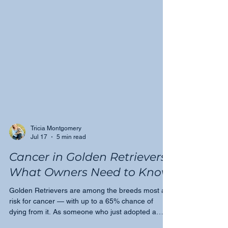
Tricia Montgomery
Jul 17
5 min read
Cancer in Golden Retrievers:
What Owners Need to Know