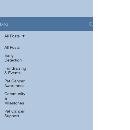
Blog
All Posts
All Posts
Early
Detection
Fundraising
& Events
Pet Cancer
Awareness
Community
&
Milestones
Pet Cancer
Support