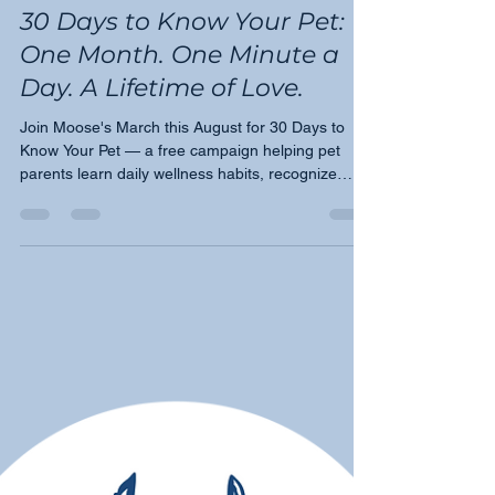
Tricia Montgomery
Jul 27
3 min read
30 Days to Know Your Pet:
One Month. One Minute a
Day. A Lifetime of Love.
Join Moose's March this August for 30 Days to
Know Your Pet — a free campaign helping pet
parents learn daily wellness habits, recognize
early warning signs, and become their pet's
greatest advocate.