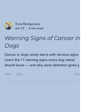
Tricia Montgomery
Jun 12
4 min read
Warning Signs of Cancer in
Dogs
Cancer in dogs rarely starts with obvious signs.
Learn the 11 warning signs every dog owner
should know — and why early detection gives your
dog the best chance.