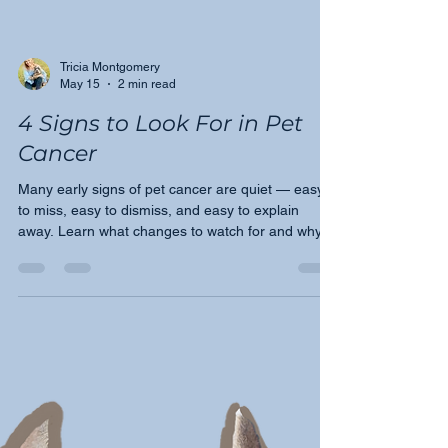
Tricia Montgomery
May 15
2 min read
4 Signs to Look For in Pet
Cancer
Many early signs of pet cancer are quiet — easy
to miss, easy to dismiss, and easy to explain
away. Learn what changes to watch for and why
speaking up early with your veterinarian could
make all the difference for your pet.