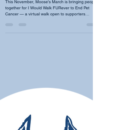
End Pet Cancer
This November, Moose's March is bringing people
together for I Would Walk FURever to End Pet
Cancer — a virtual walk open to supporters
everywhere, plus in-person events in Westminster,
and Chicago on November 14. Every step honors
the pets we have loved and lost, and funds free
early detection tests for dogs whose families may
not have access. Walk with us. Your steps matter.