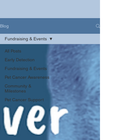
Blog
Fundraising & Events
All Posts
Early Detection
Fundraising & Events
Pet Cancer Awareness
Community &
Milestones
Pet Cancer Support