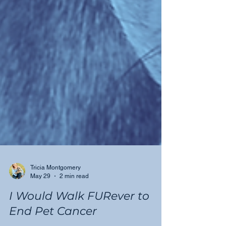
Tricia Montgomery
May 29
2 min read
I Would Walk FURever to