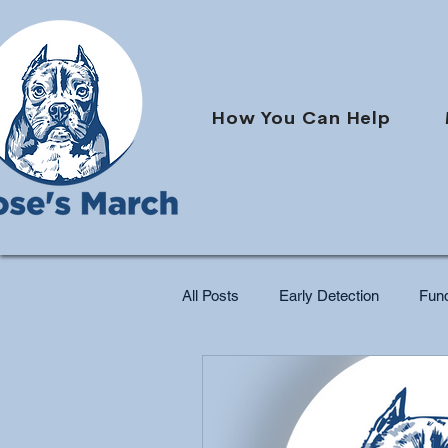
How You Can Help
All Posts
Early Detection
Fund
Pet Cancer Support