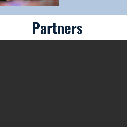
Partners