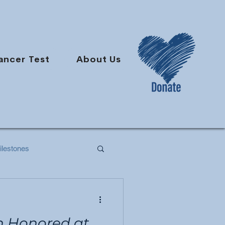
ancer Test
About Us
lestones
h Honored at