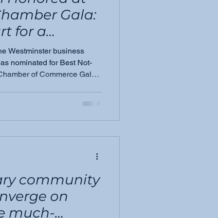
Chamber Gala:
t for a
ion
 the Westminster business
s nominated for Best Not-
er Chamber of Commerce Gala.
 mission is resonating and
nary community
onverge on
he much-