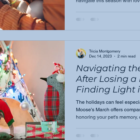
navigate this season with lov
because you don't have to fac
Tricia Montgomery
Dec 14, 2023
2 min read
Navigating th
After Losing a
Finding Light 
Darkness
The holidays can feel especial
Moose's March offers compas
honoring your pet's memory, 
understand, and finding you
with grace.