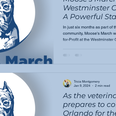
Westminster 
A Powerful Star
Growing Miss
In just six months as part of
community, Moose's March wa
for-Profit at the Westminst
A milestone that signals this
we're just getting started.
Tricia Montgomery
Jan 9, 2024
2 min read
As the veteri
prepares to c
Orlando for t