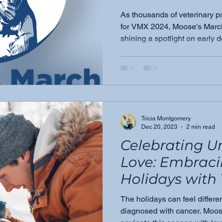
anticipated
As thousands of veterinary p
VeterinaryMe
for VMX 2024, Moose's Marc
shining a spotlight on early 
Expo (VMX) 202
role veterinarians play in cat
palpable exci
air.
Tricia Montgomery
Dec 20, 2023
2 min read
Celebrating U
Love: Embraci
Holidays with 
Amidst Chall
The holidays can feel differ
diagnosed with cancer. Moos