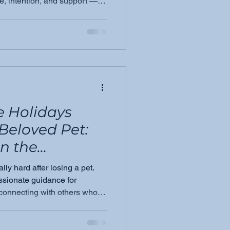
e, intention, and support —
e this alone.
e Holidays
 Beloved Pet:
in the
ly hard after losing a pet.
sionate guidance for
connecting with others who
r own way through the season