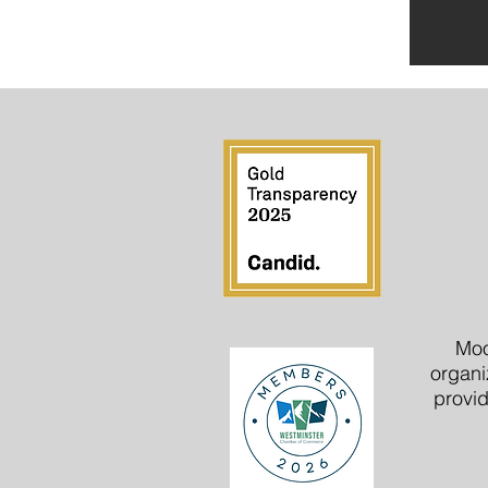
Moo
organi
provid