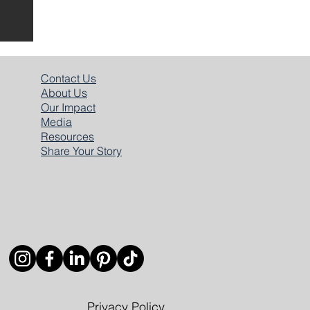
​Contact Us
About Us
Our Impact
Media
Resources
Share
Your Story
Privacy Policy