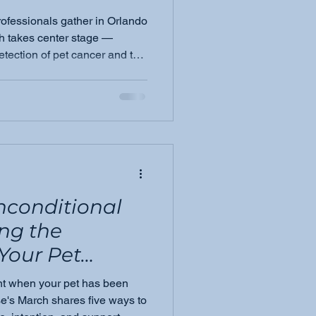
rofessionals gather in Orlando
eting &amp;
h takes center stage —
detection of pet cancer and the
4, there is
ching it sooner.
tement in the
nconditional
ng the
Your Pet
enges
ent when your pet has been
e's March shares five ways to