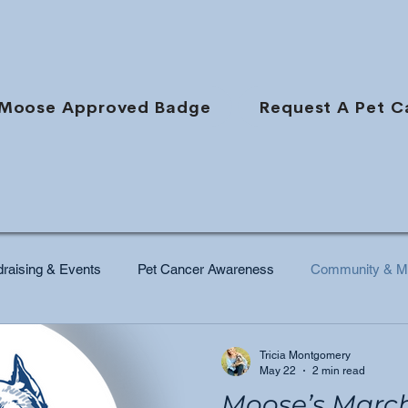
Moose Approved Badge
Request A Pet C
raising & Events
Pet Cancer Awareness
Community & Mi
Tricia Montgomery
May 22
2 min read
Moose’s Marc