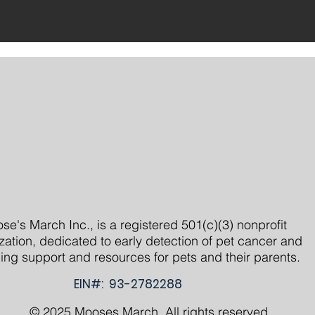
se's March Inc., is a registered 501(c)(3) nonprofit
zation, dedicated to early detection of pet cancer and
ing support and resources for pets and their parents.
EIN#: 93-2782288
© 2025 Mooses March. All rights reserved.