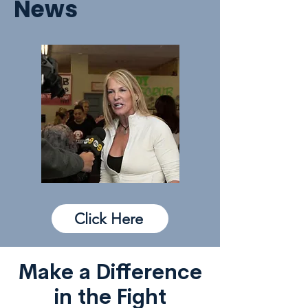
News
Click Here
Make a Difference
in the Fight