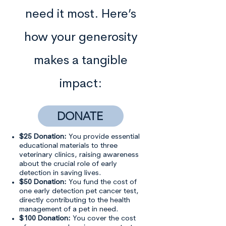
need it most. Here’s
how your generosity
makes a tangible
impact:
DONATE
$25 Donation:
You provide essential
educational materials to three
veterinary clinics, raising awareness
about the crucial role of early
detection in saving lives.
$50 Donation:
You fund the cost of
one early detection pet cancer test,
directly contributing to the health
management of a pet in need.
$100 Donation:
You cover the cost