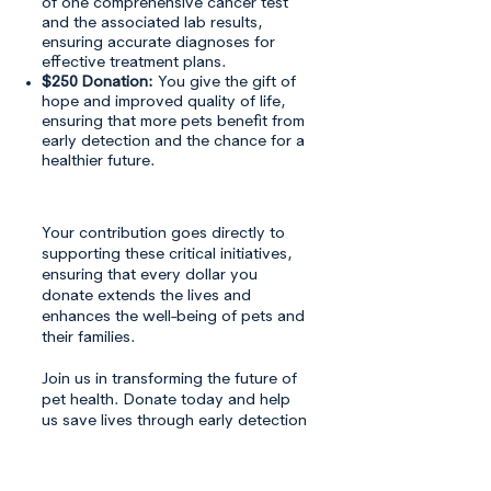
of one comprehensive cancer test
and the associated lab results,
ensuring accurate diagnoses for
effective treatment plans.
$250 Donation:
You give the gift of
hope and improved quality of life,
ensuring that more pets benefit from
early detection and the chance for a
healthier future.
Your contribution goes directly to
supporting these critical initiatives,
ensuring that every dollar you
donate extends the lives and
enhances the well-being of pets and
their families.
Join us in transforming the future of
pet health. Donate today and help
us save lives through early detection