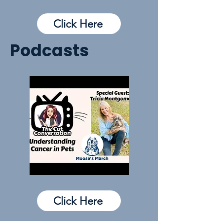
Click Here
Podcasts
Click Here