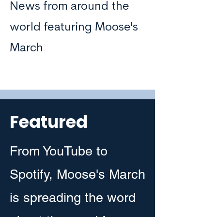
News from around the
world featuring Moose's
March
Featured
From YouTube to
Spotify, Moose's March
is spreading the word