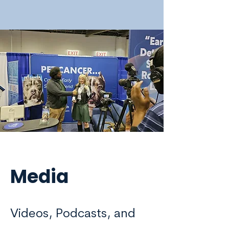
Media
Videos, Podcasts, and