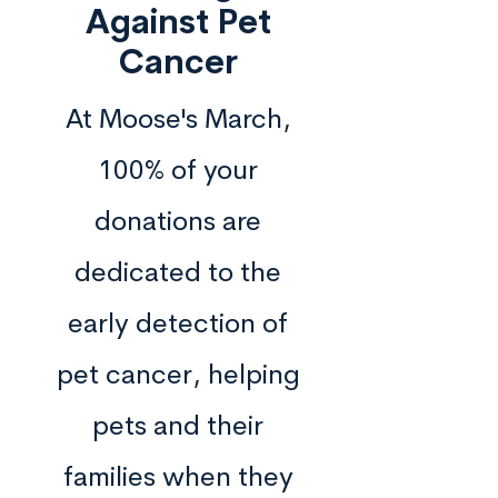
Against Pet
Cancer
At Moose's March,
100% of your
donations are
dedicated to the
early detection of
pet cancer, helping
pets and their
families when they