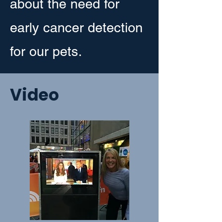
about the need for
early cancer detection
for our pets.
Video