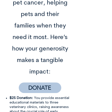
pet cancer, helping
pets and their
families when they
need it most. Here’s
how your generosity
makes a tangible
impact:
DONATE
$25 Donation:
You provide essential
educational materials to three
veterinary clinics, raising awareness
about the crucial role of early