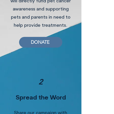
will directly fund pet cancer
awareness and supporting
pets and parents in need to
help provide treatments.
DONATE
2
Spread the Word
Share our campaign with