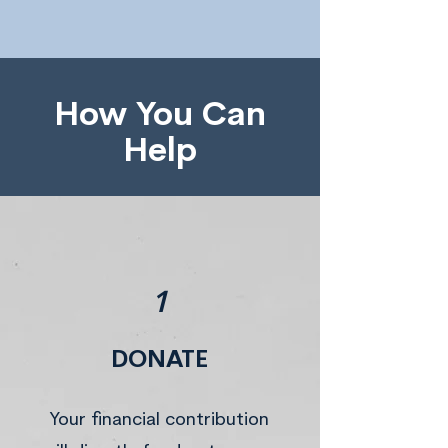
How You Can
Help
1
DONATE
Your financial contribution