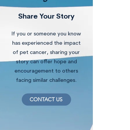
Share Your Story
If you or someone you know
has experienced the impact
of pet cancer, sharing your
story can offer hope and
encouragement to others
facing similar challenges.
CONTACT US