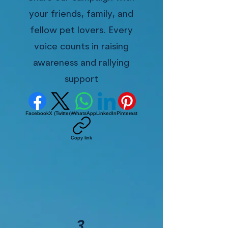
your friends, family, and
fellow pet lovers. Every
voice counts in raising
awareness and rallying
support
Facebook
X (Twitter)
WhatsApp
LinkedIn
Pinterest
Copy link
3