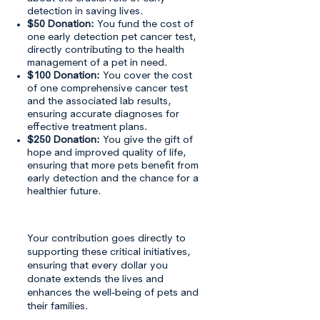
detection in saving lives.
$50 Donation:
You fund the cost of
one early detection pet cancer test,
directly contributing to the health
management of a pet in need.
$100 Donation:
You cover the cost
of one comprehensive cancer test
and the associated lab results,
ensuring accurate diagnoses for
effective treatment plans.
$250 Donation:
You give the gift of
hope and improved quality of life,
ensuring that more pets benefit from
early detection and the chance for a
healthier future.
Your contribution goes directly to
supporting these critical initiatives,
ensuring that every dollar you
donate extends the lives and
enhances the well-being of pets and
their families.