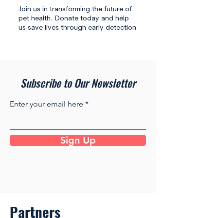
Join us in transforming the future of
pet health. Donate today and help
us save lives through early detection
Subscribe to Our Newsletter
Enter your email here
Sign Up
Partners