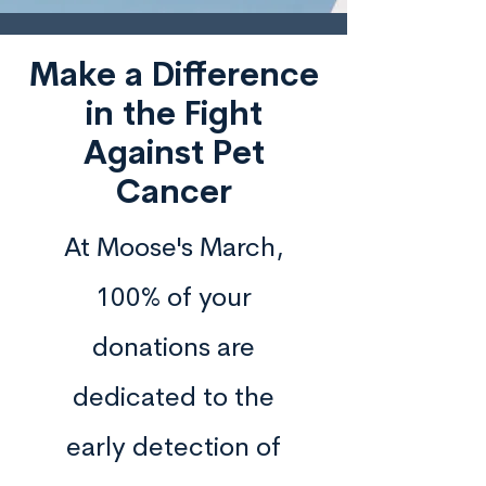
Make a Difference
in the Fight
Against Pet
Cancer
At Moose's March,
100% of your
donations are
dedicated to the
early detection of