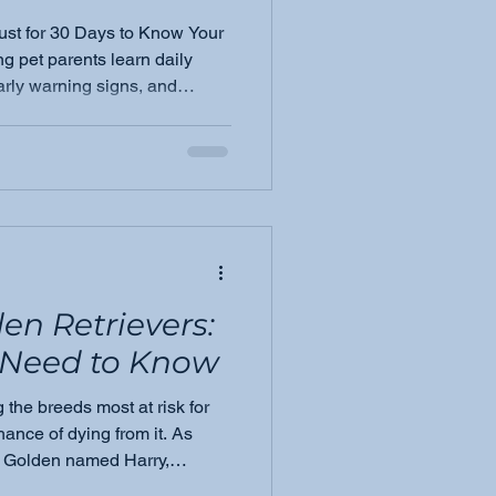
ust for 30 Days to Know Your
g pet parents learn daily
arly warning signs, and
advocate.
en Retrievers:
Need to Know
the breeds most at risk for
ance of dying from it. As
 Golden named Harry,
ia Montgomery shares what