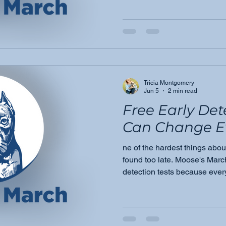
every Golden owner needs to
common cancers, the warnin
is empowerment.
Tricia Montgomery
Jun 5
2 min read
Free Early Det
Can Change E
ne of the hardest things about
found too late. Moose's March
detection tests because ever
answers, and a chance to act