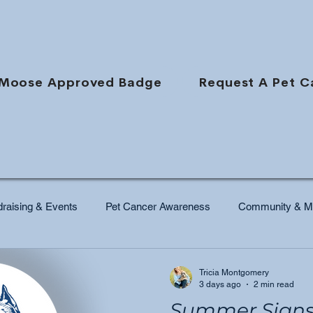
Moose Approved Badge
Request A Pet C
raising & Events
Pet Cancer Awareness
Community & Mi
Tricia Montgomery
3 days ago
2 min read
Summer Signs 