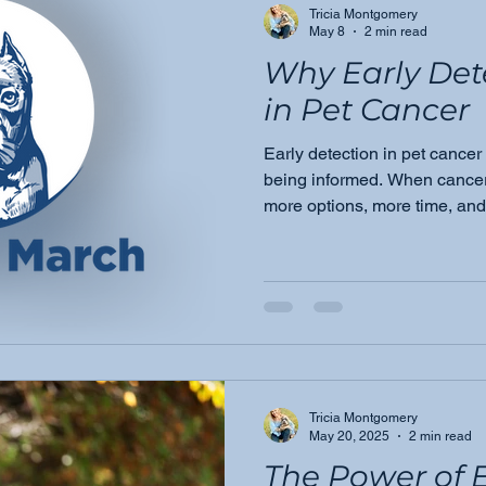
Tricia Montgomery
May 8
2 min read
Why Early Det
in Pet Cancer
Early detection in pet cancer 
being informed. When cancer i
more options, more time, and 
Here's why this mission driv
Moose's March.
Tricia Montgomery
May 20, 2025
2 min read
The Power of E