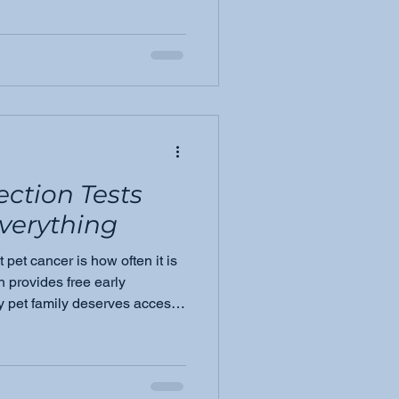
 know about the four most
g signs, and why awareness
ection Tests
verything
 pet cancer is how often it is
 provides free early
y pet family deserves access,
 sooner.