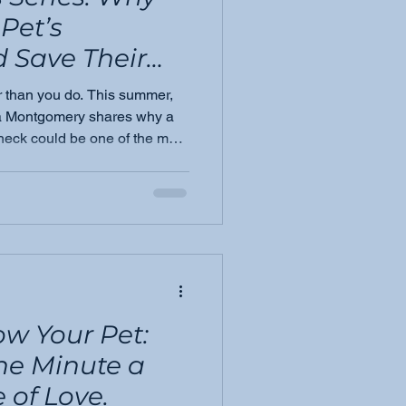
Pet’s
 Save Their
r than you do. This summer,
ia Montgomery shares why a
heck could be one of the most
your dog or cat — and how
tection.
ow Your Pet:
ne Minute a
 of Love.