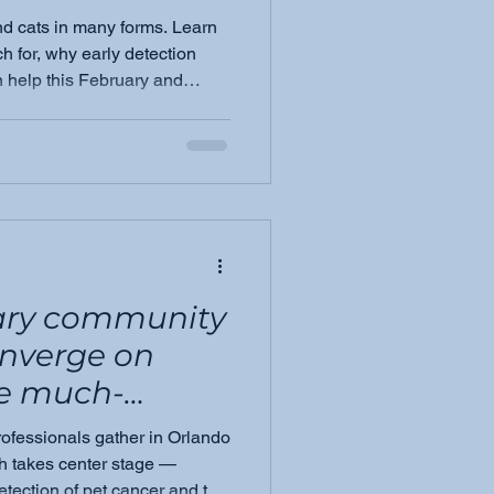
nd cats in many forms. Learn
h for, why early detection
 help this February and
nary community
onverge on
he much-
rofessionals gather in Orlando
eting &amp;
h takes center stage —
detection of pet cancer and the