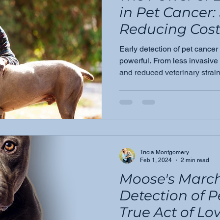
in Pet Cancer:
Reducing Cost
Improving Ou
Early detection of pet cancer i
powerful. From less invasive
and reduced veterinary strain
changes everything for pets 
them.
Tricia Montgomery
Feb 1, 2024
2 min read
Moose's March
Detection of P
True Act of Lo