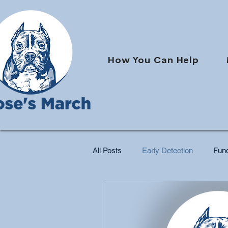
How You Can Help
All Posts
Early Detection
Fund
Pet Cancer Support