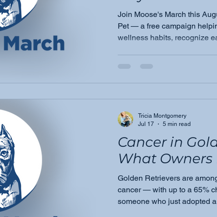
Join Moose's March this Aug
Pet — a free campaign helpin
wellness habits, recognize e
become their pet's greatest 
Tricia Montgomery
Jul 17
5 min read
Cancer in Gold
What Owners 
Golden Retrievers are among 
cancer — with up to a 65% ch
someone who just adopted a
Moose's March founder Tric