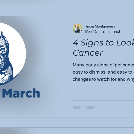
Tricia Montgomery
May 15
2 min read
4 Signs to Loo
Cancer
Many early signs of pet canc
easy to dismiss, and easy to
changes to watch for and why
veterinarian could make all th