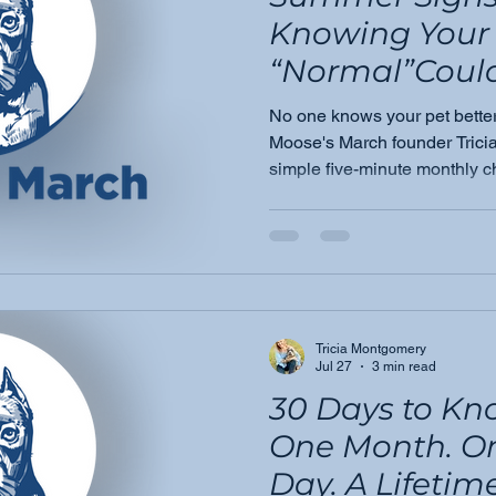
Knowing Your 
“Normal”Could
Life
No one knows your pet bette
Moose's March founder Tric
simple five-minute monthly c
important things you do for 
awareness leads to earlier de
Tricia Montgomery
Jul 27
3 min read
30 Days to Kn
One Month. O
Day. A Lifetime