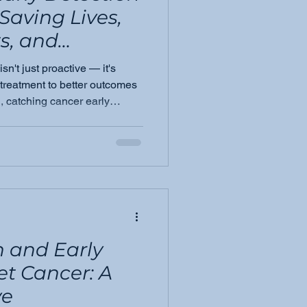
 Saving Lives,
s, and
tcomes
sn't just proactive — it's
 treatment to better outcomes
, catching cancer early
and the families who love
 and Early
et Cancer: A
ve