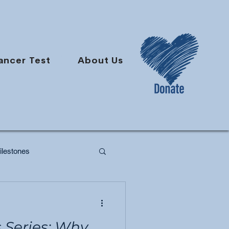
ancer Test
About Us
lestones
Series: Why