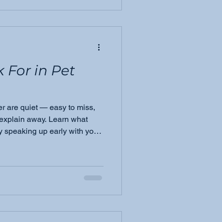
k For in Pet
er are quiet — easy to miss,
 explain away. Learn what
 speaking up early with your
e difference for your pet.