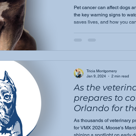
Pet cancer can affect dogs a
the key warning signs to watc
saves lives, and how you can
beyond.
Tricia Montgomery
Jan 9, 2024
2 min read
As the veteri
prepares to c
Orlando for t
anticipated
As thousands of veterinary p
VeterinaryMe
for VMX 2024, Moose's Marc
shining a spotlight on early 