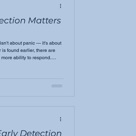
ection Matters
isn't about panic — it's about
s found earlier, there are
more ability to respond.
es everything we do at
arly Detection