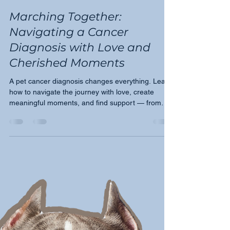
Tricia Montgomery
Mar 13, 2024
2 min read
Marching Together:
Navigating a Cancer
Diagnosis with Love and
Cherished Moments
A pet cancer diagnosis changes everything. Learn
how to navigate the journey with love, create
meaningful moments, and find support — from
Moose's March.