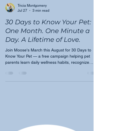
Tricia Montgomery
Jul 27
3 min read
30 Days to Know Your Pet:
One Month. One Minute a
Day. A Lifetime of Love.
Join Moose's March this August for 30 Days to
Know Your Pet — a free campaign helping pet
parents learn daily wellness habits, recognize
early warning signs, and become their pet's
greatest advocate.