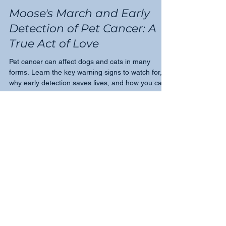
Tricia Montgomery
Feb 1, 2024
2 min read
Moose's March and Early
Detection of Pet Cancer: A
True Act of Love
Pet cancer can affect dogs and cats in many
forms. Learn the key warning signs to watch for,
why early detection saves lives, and how you can