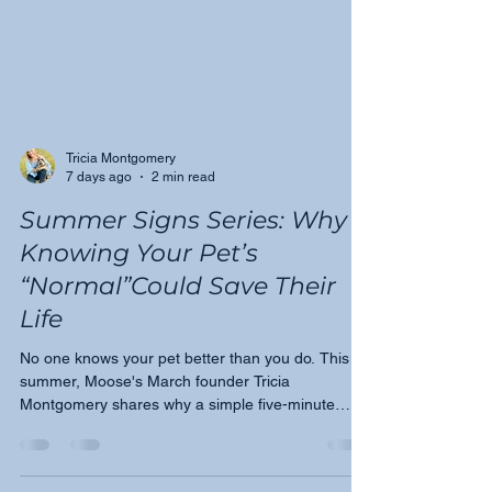
Tricia Montgomery
7 days ago
2 min read
Summer Signs Series: Why
Knowing Your Pet’s
“Normal”Could Save Their
Life
No one knows your pet better than you do. This
summer, Moose's March founder Tricia
Montgomery shares why a simple five-minute
monthly check could be one of the most important