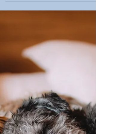
4 Signs to Look For in Pet
Cancer
Many early signs of pet cancer are quiet — easy
to miss, easy to dismiss, and easy to explain
away. Learn what changes to watch for and why
speaking up early with your veterinarian could
make all the difference for your pet.