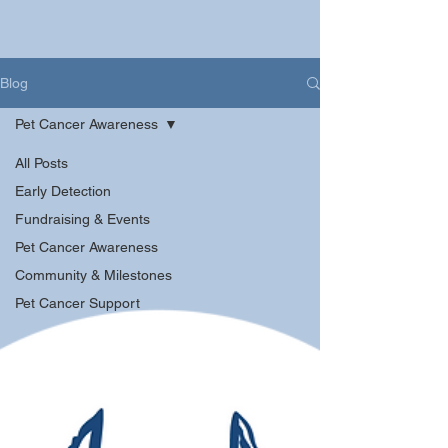
Blog
Pet Cancer Awareness
All Posts
Early Detection
Fundraising & Events
Pet Cancer Awareness
Community & Milestones
Pet Cancer Support