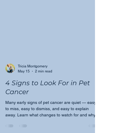
Tricia Montgomery
May 15
2 min read