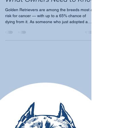
Tricia Montgomery
Jul 17
5 min read
Cancer in Golden Retrievers:
What Owners Need to Know
Golden Retrievers are among the breeds most at
risk for cancer — with up to a 65% chance of
dying from it. As someone who just adopted a
Golden named Harry, Moose's March founder
Tricia Montgomery shares what every Golden
owner needs to know about the four most
common cancers, the warning signs, and why
awareness is empowerment.