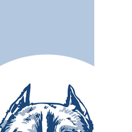
things you do for your dog or cat — and how
awareness leads to earlier detection.