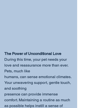
The Power of Unconditional Love
During this time, your pet needs your 
love and reassurance more than ever. 
Pets, much like
humans, can sense emotional climates. 
Your unwavering support, gentle touch, 
and soothing
presence can provide immense 
comfort. Maintaining a routine as much 
as possible helps instill a sense of 