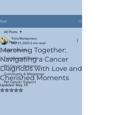
Post
All Posts
Tricia Montgomery
All Posts
Mar 13, 2024
2 min read
Marching Together:
Early Detection
Navigating a Cancer
Fundraising & Events
Pet Cancer Awareness
Diagnosis with Love and
Community & Milestones
Cherished Moments
Pet Cancer Support
Updated:
May 15
Rated NaN out of 5 stars.