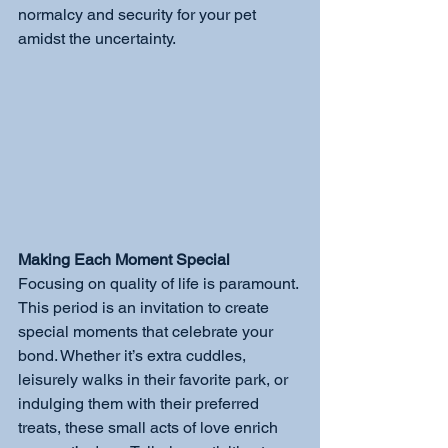
normalcy and security for your pet 
amidst the uncertainty.
Making Each Moment Special
Focusing on quality of life is paramount. 
This period is an invitation to create 
special moments that celebrate your 
bond. Whether it’s extra cuddles, 
leisurely walks in their favorite park, or 
indulging them with their preferred 
treats, these small acts of love enrich 