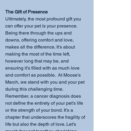
The Gift of Presence
Ultimately, the most profound gift you 
can offer your pet is your presence. 
Being there through the ups and 
downs, offering comfort and love, 
makes all the difference. It’s about 
making the most of the time left, 
however long that may be, and 
ensuring it’s filled with as much love 
and comfort as possible.  At Moose's 
March, we stand with you and your pet 
during this challenging time. 
Remember, a cancer diagnosis does 
not define the entirety of your pet’s life 
or the strength of your bond. It’s a 
chapter that underscores the fragility of 
life but also the depth of love. Let’s 