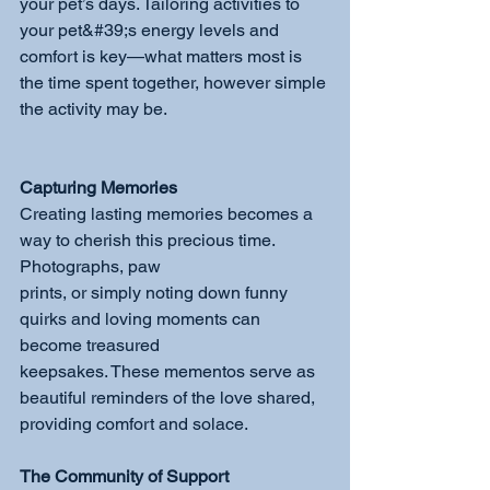
your pet’s days. Tailoring activities to 
your pet&#39;s energy levels and 
comfort is key—what matters most is 
the time spent together, however simple 
the activity may be.
Capturing Memories
Creating lasting memories becomes a 
way to cherish this precious time. 
Photographs, paw
prints, or simply noting down funny 
quirks and loving moments can 
become treasured
keepsakes. These mementos serve as 
beautiful reminders of the love shared, 
providing comfort and solace.
The Community of Support