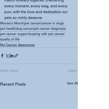
march forward together, cherishing 
every moment, every wag, and every 
purr, with the love and dedication our 
pets so richly deserve.
Moose's March
pet cancer
cancer in dogs
pet health
dog cancer
pet cancer diagnosis
pet cancer support
coping with pet cancer
quality of life
Pet Cancer Awareness
See All
Recent Posts