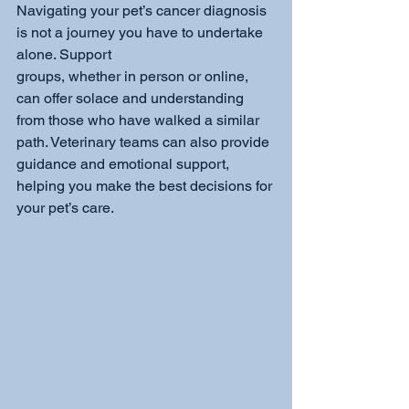
Navigating your pet’s cancer diagnosis 
is not a journey you have to undertake 
alone. Support
groups, whether in person or online, 
can offer solace and understanding 
from those who have walked a similar 
path. Veterinary teams can also provide 
guidance and emotional support, 
helping you make the best decisions for 
your pet’s care.