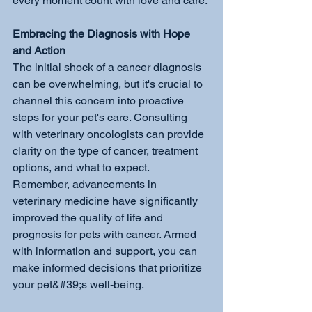
every moment count with love and care.
Embracing the Diagnosis with Hope 
and Action
The initial shock of a cancer diagnosis 
can be overwhelming, but it's crucial to 
channel this concern into proactive 
steps for your pet's care. Consulting 
with veterinary oncologists can provide 
clarity on the type of cancer, treatment 
options, and what to expect. 
Remember, advancements in 
veterinary medicine have significantly 
improved the quality of life and 
prognosis for pets with cancer. Armed 
with information and support, you can 
make informed decisions that prioritize 
your pet&#39;s well-being.