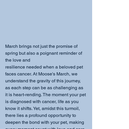
March brings not just the promise of 
spring but also a poignant reminder of 
the love and
resilience needed when a beloved pet 
faces cancer. At Moose's March, we 
understand the gravity of this journey, 
as each step can be as challenging as 
it is heart-rending. The moment your pet 
is diagnosed with cancer, life as you 
know it shifts. Yet, amidst this turmoil, 
there lies a profound opportunity to 
deepen the bond with your pet, making 