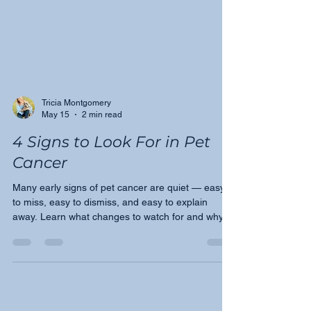
Tricia Montgomery
May 15
2 min read
4 Signs to Look For in Pet
Cancer
Many early signs of pet cancer are quiet — easy
to miss, easy to dismiss, and easy to explain
away. Learn what changes to watch for and why
speaking up early with your veterinarian could
make all the difference for your pet.