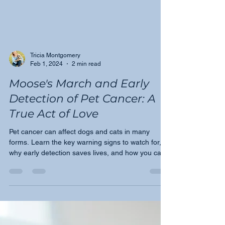
Tricia Montgomery
Feb 1, 2024
2 min read
Moose's March and Early
Detection of Pet Cancer: A
True Act of Love
Pet cancer can affect dogs and cats in many
forms. Learn the key warning signs to watch for,
why early detection saves lives, and how you can
help this February and beyond.