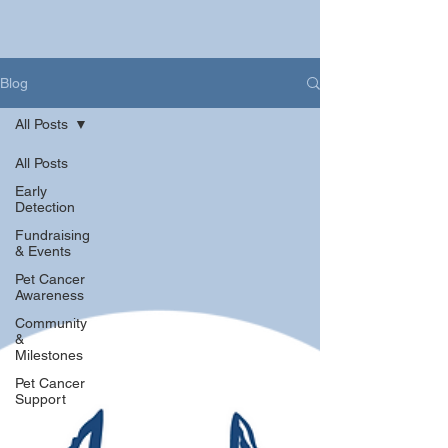
Blog
All Posts
All Posts
Early
Detection
Fundraising
& Events
Pet Cancer
Awareness
Community
&
Milestones
Pet Cancer
Support